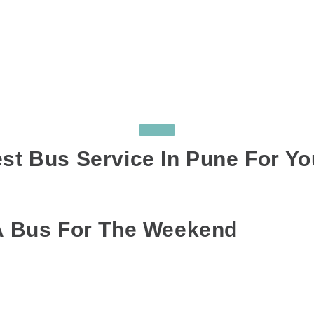
TOURS
st Bus Service In Pune For Yo
AGS:
BUS ON HIRE IN PUNE
,
BUS RENTAL IN PUNE
,
LUXURY BUS ON HI
 A Bus For The Weekend
uling a plan to gathering everyone together, group trips require a lot
ent vehicles, which eventually leads to a lot of confusion? Moreover, i