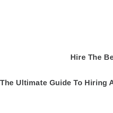
Hire The Be
MAR 01, 2019
BY
GANESH
COMMENTS
: 0
T
The Ultimate Guide To Hiring
A lot of planning goes into going on a weekend trip. Right from sched
out of the journey.
Do you usually find yourself having to separate your group into differ