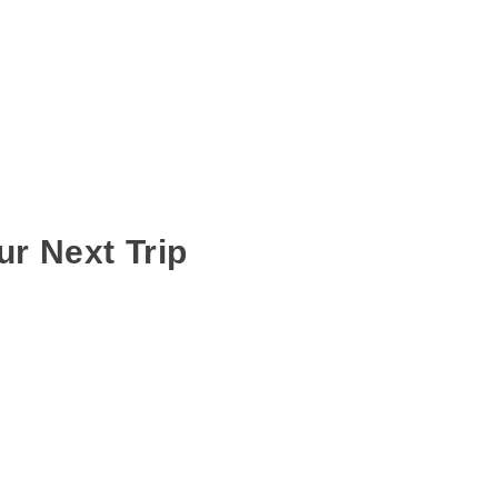
ur Next Trip
RE IN PUNE
,
OUTSTATION BUS RENTAL SERVICES
 of work and engagements, in order to make sure everyone gets the most
t can be quite annoying when everyone arrives at different times making