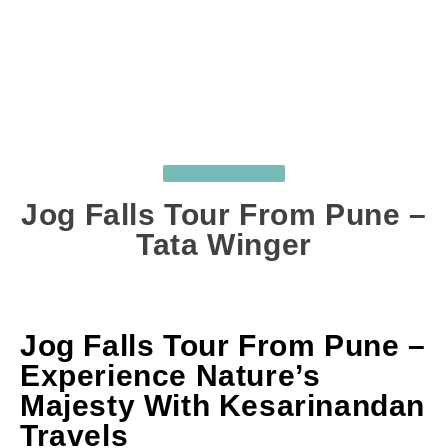
UNCATEGORIZED
Jog Falls Tour From Pune –
Tata Winger
OCT 31, 2025
BY
SUJIT GHODKE
COMMENTS
: 0
Jog Falls Tour From Pune –
Experience Nature’s
Majesty With Kesarinandan
Travels