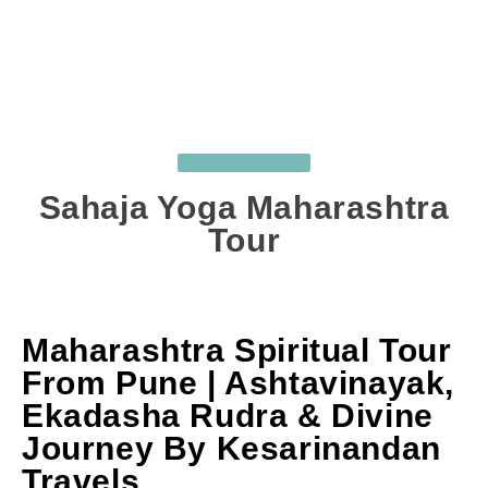
UNCATEGORIZED
Sahaja Yoga Maharashtra
Tour
APR 23, 2026
BY
SUJIT GHODKE
COMMENTS
: 0
Maharashtra Spiritual Tour
From Pune | Ashtavinayak,
Ekadasha Rudra & Divine
Journey By Kesarinandan