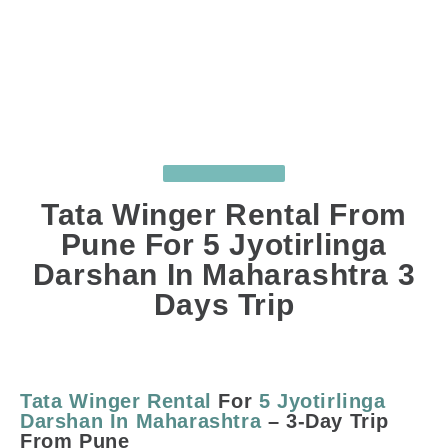
UNCATEGORIZED
Tata Winger Rental From
Pune For 5 Jyotirlinga
Darshan In Maharashtra 3
Days Trip
APR 13, 2025
BY
SUJIT GHODKE
COMMENTS
: 0
Tata Winger Rental
For
5 Jyotirlinga
Darshan In Maharashtra
– 3-Day Trip
From Pune