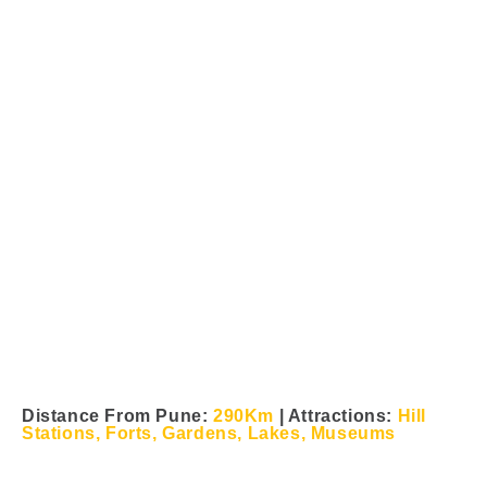
Saputara Tour From Pune &
Mumbai
Distance From Pune:
290Km
| Attractions:
Hill
Stations, Forts, Gardens, Lakes, Museums